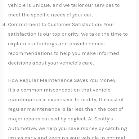
vehicle is unique, and we tailor our services to
meet the specific needs of your car.
Commitment to Customer Satisfaction: Your
satisfaction is our top priority. We take the time to
explain our findings and provide honest
recommendations to help you make informed
decisions about your vehicle’s care.
How Regular Maintenance Saves You Money
It’s a common misconception that vehicle
maintenance is expensive. In reality, the cost of
regular maintenance is far less than the cost of
major repairs caused by neglect. At Scotty’s
Automotive, we help you save money by catching
issues early and keeping your vehicle in optimal