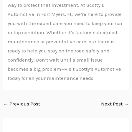
way to protect that investment. At Scotty’s
Automotive in Fort Myers, FL, we’re here to provide
you with the expert care you need to keep your car
in top condition. Whether it’s factory-scheduled
maintenance or preventative care, our team is
ready to help you stay on the road safely and
confidently. Don’t wait until a small issue
becomes a big problem—visit Scotty’s Automotive
today for all your maintenance needs.
←
Previous Post
Next Post
→