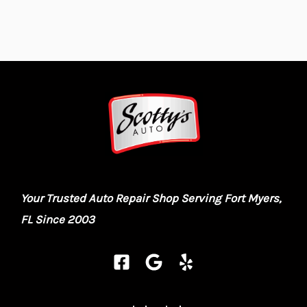
Your Trusted Auto Repair Shop Serving Fort Myers,
FL Since 2003