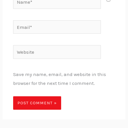
Email*
Website
Save my name, email, and website in this
browser for the next time I comment.