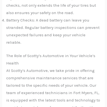
checks, not only extends the life of your tires but
also ensures your safety on the road.
Battery Checks: A dead battery can leave you
stranded. Regular battery inspections can prevent
unexpected failures and keep your vehicle
reliable.
The Role of Scotty’s Automotive in Your Vehicle’s
Health
At Scotty’s Automotive, we take pride in offering
comprehensive maintenance services that are
tailored to the specific needs of your vehicle. Our
team of experienced technicians in Fort Myers, FL,
is equipped with the latest tools and technology to