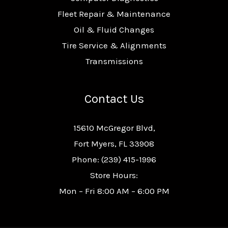
Fleet Repair & Maintenance
Oil & Fluid Changes
Tire Service & Alignments
Transmissions
Contact Us
15610 McGregor Blvd,
Fort Myers, FL 33908
Phone: (239) 415-1996
Store Hours:
Mon – Fri 8:00 AM – 6:00 PM