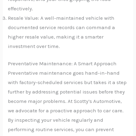
effectively.
Resale Value: A well-maintained vehicle with
documented service records can command a
higher resale value, making it a smarter
investment over time.
Preventative Maintenance: A Smart Approach
Preventative maintenance goes hand-in-hand
with factory-scheduled services but takes it a step
further by addressing potential issues before they
become major problems. At Scotty’s Automotive,
we advocate for a proactive approach to car care.
By inspecting your vehicle regularly and
performing routine services, you can prevent