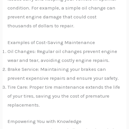
condition. For example, a simple oil change can
prevent engine damage that could cost
thousands of dollars to repair.
Examples of Cost-Saving Maintenance
Oil Changes: Regular oil changes prevent engine
wear and tear, avoiding costly engine repairs.
Brake Service: Maintaining your brakes can
prevent expensive repairs and ensure your safety.
Tire Care: Proper tire maintenance extends the life
of your tires, saving you the cost of premature
replacements.
Empowering You with Knowledge