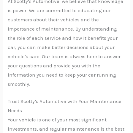
At Scotty’s Automotive, we believe that knowledge
is power. We are committed to educating our
customers about their vehicles and the
importance of maintenance. By understanding
the role of each service and how it benefits your
car, you can make better decisions about your
vehicle’s care. Our team is always here to answer
your questions and provide you with the
information you need to keep your car running
smoothly.
Trust Scotty’s Automotive with Your Maintenance
Needs
Your vehicle is one of your most significant
investments, and regular maintenance is the best