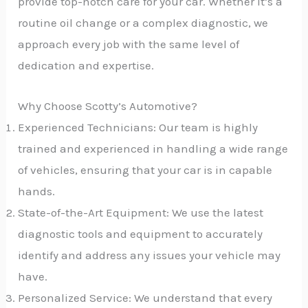
provide top-notch care for your car. Whether it’s a
routine oil change or a complex diagnostic, we
approach every job with the same level of
dedication and expertise.
Why Choose Scotty’s Automotive?
Experienced Technicians: Our team is highly
trained and experienced in handling a wide range
of vehicles, ensuring that your car is in capable
hands.
State-of-the-Art Equipment: We use the latest
diagnostic tools and equipment to accurately
identify and address any issues your vehicle may
have.
Personalized Service: We understand that every