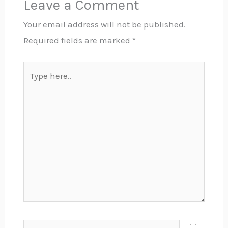
Leave a Comment
Your email address will not be published.
Required fields are marked
*
Type
here..
Name*