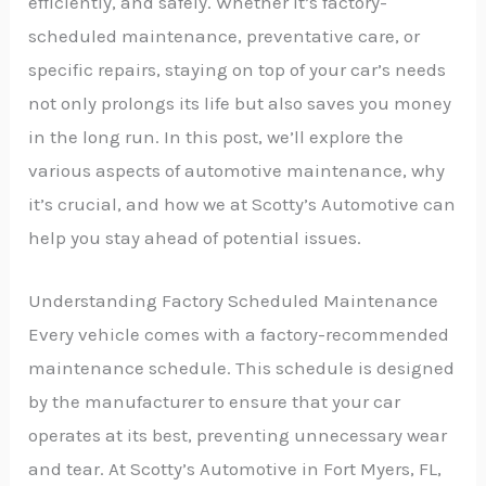
efficiently, and safely. Whether it’s factory-
scheduled maintenance, preventative care, or
specific repairs, staying on top of your car’s needs
not only prolongs its life but also saves you money
in the long run. In this post, we’ll explore the
various aspects of automotive maintenance, why
it’s crucial, and how we at Scotty’s Automotive can
help you stay ahead of potential issues.
Understanding Factory Scheduled Maintenance
Every vehicle comes with a factory-recommended
maintenance schedule. This schedule is designed
by the manufacturer to ensure that your car
operates at its best, preventing unnecessary wear
and tear. At Scotty’s Automotive in Fort Myers, FL,