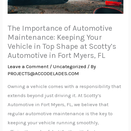
The Importance of Automotive
Maintenance: Keeping Your
Vehicle in Top Shape at Scotty’s
Automotive in Fort Myers, FL
Leave a Comment
/
Uncategorized
/ By
PROJECTS@ACCODELADES.COM
Owning a vehicle comes with a responsibility that
extends beyond just driving it. At Scotty’s
Automotive in Fort Myers, FL, we believe that
regular automotive maintenance is the key to
keeping your vehicle running smoothly,