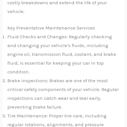
costly breakdowns and extend the life of your
vehicle.
Key Preventative Maintenance Services
Fluid Checks and Changes: Regularly checking
and changing your vehicle’s fluids, including
engine oil, transmission fluid, coolant, and brake
fluid, is essential for keeping your car in top
condition.
Brake Inspections: Brakes are one of the most
critical safety components of your vehicle. Regular
inspections can catch wear and tear early,
preventing brake failure.
Tire Maintenance: Proper tire care, including
regular rotations, alignments, and pressure