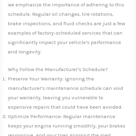
we emphasize the importance of adhering to this
schedule. Regular oil changes, tire rotations,
brake inspections, and fluid checks are just a few
examples of factory-scheduled services that can
significantly impact your vehicle’s performance
and longevity.
Why Follow the Manufacturer’s Schedule?
Preserve Your Warranty: Ignoring the
manufacturer’s maintenance schedule can void
your warranty, leaving you vulnerable to
expensive repairs that could have been avoided.
Optimize Performance: Regular maintenance
keeps your engine running smoothly, your brakes
responsive, and your tires gripping the road