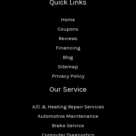
Quick Links
Home
Coupons
Reviews
Financing
Blog
Sitemap
Privacy Policy
Our Service
A/C & Heating Repair Services
Automotive Maintenance
Brake Service
Computer Diagnostics