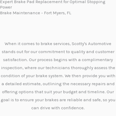
Expert Brake Pad Replacement for Optimal Stopping
Power
Brake Maintenance - Fort Myers, FL
When it comes to brake services, Scotty's Automotive
stands out for our commitment to quality and customer
satisfaction. Our process begins with a complimentary
inspection, where our technicians thoroughly assess the
condition of your brake system. We then provide you with
a detailed estimate, outlining the necessary repairs and
offering options that suit your budget and timeline. Our
goal is to ensure your brakes are reliable and safe, so you
can drive with confidence.