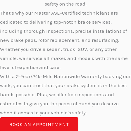
safety on the road.
That’s why our Master ASE-Certified technicians are
dedicated to delivering top-notch brake services,
including thorough inspections, precise installations of
new brake pads, rotor replacement, and resurfacing.
Whether you drive a sedan, truck, SUV, or any other
vehicle, we service all makes and models with the same
level of expertise and care.
With a 2-Year/24k-Mile Nationwide Warranty backing our
work, you can trust that your brake system is in the best
hands possible. Plus, we offer free inspections and
estimates to give you the peace of mind you deserve
when it comes to your vehicle’s safety.
BOOK AN APPOINTMENT