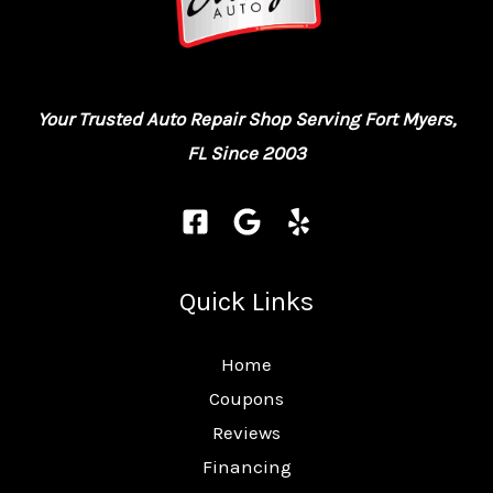
Your Trusted Auto Repair Shop Serving Fort Myers,
FL Since 2003
Quick Links
Home
Coupons
Reviews
Financing