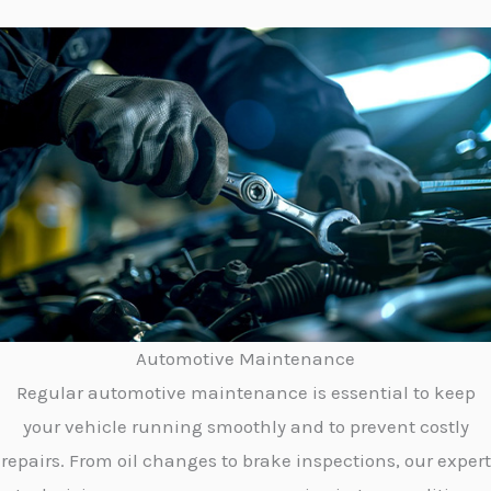
Automotive Maintenance
Regular automotive maintenance is essential to keep
your vehicle running smoothly and to prevent costly
repairs. From oil changes to brake inspections, our expert