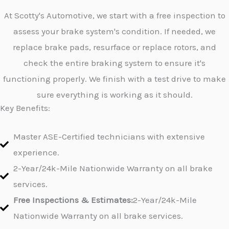
At Scotty's Automotive, we start with a free inspection to
assess your brake system's condition. If needed, we
replace brake pads, resurface or replace rotors, and
check the entire braking system to ensure it's
functioning properly. We finish with a test drive to make
sure everything is working as it should.
Key Benefits:
Master ASE-Certified technicians with extensive
experience.
2-Year/24k-Mile Nationwide Warranty on all brake
services.
Free Inspections & Estimates:
2-Year/24k-Mile
Nationwide Warranty on all brake services.