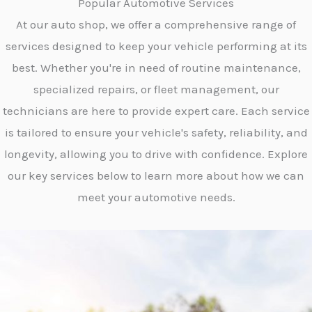
Popular Automotive Services
At our auto shop, we offer a comprehensive range of
services designed to keep your vehicle performing at its
best. Whether you're in need of routine maintenance,
specialized repairs, or fleet management, our
technicians are here to provide expert care. Each service
is tailored to ensure your vehicle's safety, reliability, and
longevity, allowing you to drive with confidence. Explore
our key services below to learn more about how we can
meet your automotive needs.