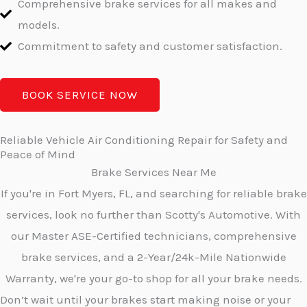
Comprehensive brake services for all makes and
models.
Commitment to safety and customer satisfaction.
BOOK SERVICE NOW
Reliable Vehicle Air Conditioning Repair for Safety and
Peace of Mind
Brake Services Near Me
If you're in Fort Myers, FL, and searching for reliable brake
services, look no further than Scotty's Automotive. With
our Master ASE-Certified technicians, comprehensive
brake services, and a 2-Year/24k-Mile Nationwide
Warranty, we're your go-to shop for all your brake needs.
Don’t wait until your brakes start making noise or your