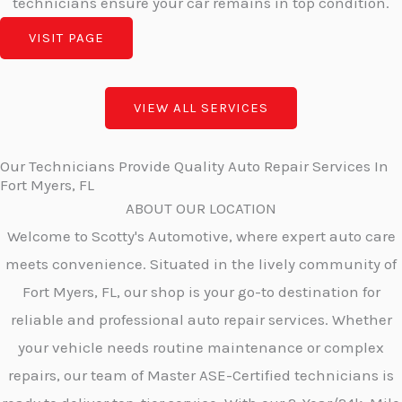
technicians ensure your car remains in top condition.
VISIT PAGE
VIEW ALL SERVICES
Our Technicians Provide Quality Auto Repair Services In
Fort Myers, FL
ABOUT OUR LOCATION
Welcome to Scotty's Automotive, where expert auto care
meets convenience. Situated in the lively community of
Fort Myers, FL, our shop is your go-to destination for
reliable and professional auto repair services. Whether
your vehicle needs routine maintenance or complex
repairs, our team of Master ASE-Certified technicians is