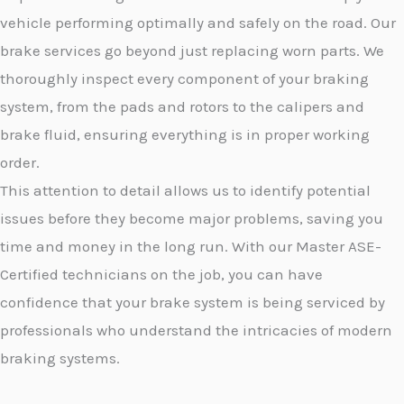
vehicle performing optimally and safely on the road. Our
brake services go beyond just replacing worn parts. We
thoroughly inspect every component of your braking
system, from the pads and rotors to the calipers and
brake fluid, ensuring everything is in proper working
order.
This attention to detail allows us to identify potential
issues before they become major problems, saving you
time and money in the long run. With our Master ASE-
Certified technicians on the job, you can have
confidence that your brake system is being serviced by
professionals who understand the intricacies of modern
braking systems.