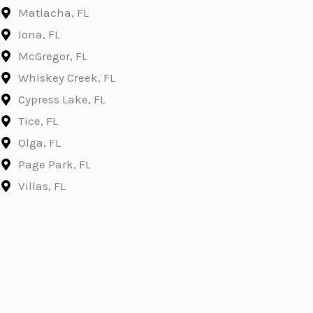
Matlacha, FL
Iona, FL
McGregor, FL
Whiskey Creek, FL
Cypress Lake, FL
Tice, FL
Olga, FL
Page Park, FL
Villas, FL