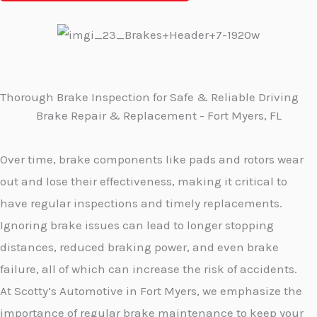
Thorough Brake Inspection for Safe & Reliable Driving
Brake Repair & Replacement - Fort Myers, FL
Over time, brake components like pads and rotors wear
out and lose their effectiveness, making it critical to
have regular inspections and timely replacements.
Ignoring brake issues can lead to longer stopping
distances, reduced braking power, and even brake
failure, all of which can increase the risk of accidents.
At Scotty’s Automotive in Fort Myers, we emphasize the
importance of regular brake maintenance to keep your