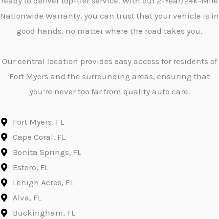
ready to deliver top-tier service. With our 2-Year/24k-Mile
Nationwide Warranty, you can trust that your vehicle is in
good hands, no matter where the road takes you.
Our central location provides easy access for residents of
Fort Myers and the surrounding areas, ensuring that
you’re never too far from quality auto care.
Fort Myers, FL
Cape Coral, FL
Bonita Springs, FL
Estero, FL
Lehigh Acres, FL
Alva, FL
Buckingham, FL