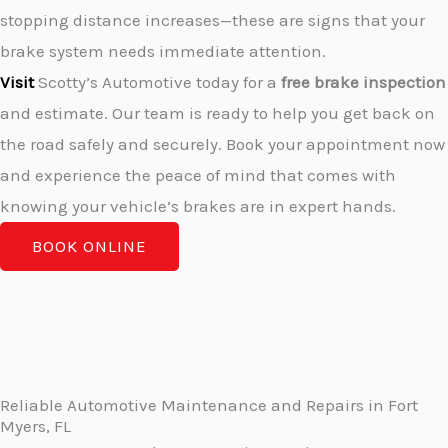
stopping distance increases—these are signs that your
brake system needs immediate attention.
Visit
Scotty’s Automotive today for a
free brake inspection
and estimate. Our team is ready to help you get back on
the road safely and securely. Book your appointment now
and experience the peace of mind that comes with
knowing your vehicle’s brakes are in expert hands.
BOOK ONLINE
Reliable Automotive Maintenance and Repairs in Fort
Myers, FL