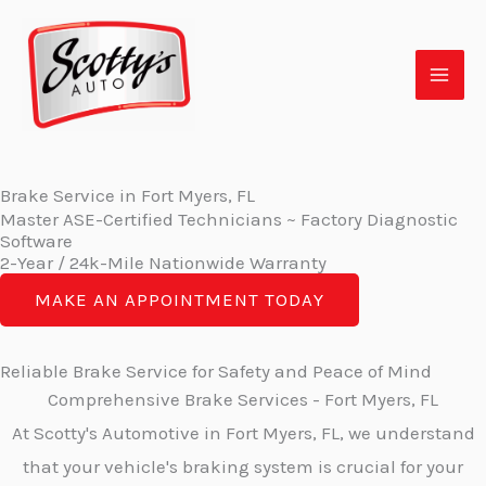
Skip
to
content
Brake Service in Fort Myers, FL
Master ASE-Certified Technicians ~ Factory Diagnostic
Software
2-Year / 24k-Mile Nationwide Warranty
MAKE AN APPOINTMENT TODAY
Reliable Brake Service for Safety and Peace of Mind
Comprehensive Brake Services - Fort Myers, FL
At Scotty's Automotive in Fort Myers, FL, we understand
that your vehicle's braking system is crucial for your