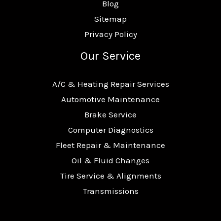
Blog
Sitemap
Privacy Policy
Our Service
A/C & Heating Repair Services
Automotive Maintenance
Brake Service
Computer Diagnostics
Fleet Repair & Maintenance
Oil & Fluid Changes
Tire Service & Alignments
Transmissions