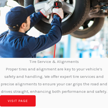
Tire Service & Alignments
Proper tires and alignment are key to your vehicle’s
safety and handling. We offer expert tire services and
precise alignments to ensure your car grips the road and
drives straight, enhancing both performance and safety.
VISIT PAGE