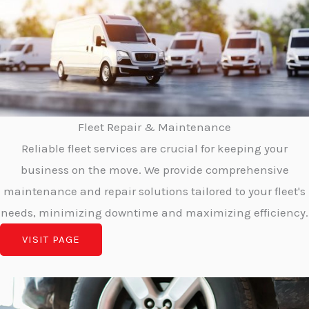
Fleet Repair & Maintenance
Reliable fleet services are crucial for keeping your
business on the move. We provide comprehensive
maintenance and repair solutions tailored to your fleet's
needs, minimizing downtime and maximizing efficiency.
VISIT PAGE