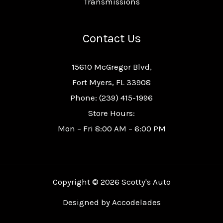
Transmissions
Contact Us
15610 McGregor Blvd,
Fort Myers, FL 33908
Phone: (239) 415-1996
Store Hours:
Mon – Fri 8:00 AM – 6:00 PM
Copyright © 2026 Scotty's Auto
Designed by
Accodelades