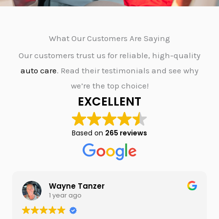
What Our Customers Are Saying
Our customers trust us for reliable, high-quality
auto care
. Read their testimonials and see why
we’re the top choice!
EXCELLENT
Based on
265 reviews
Wayne Tanzer
1 year ago