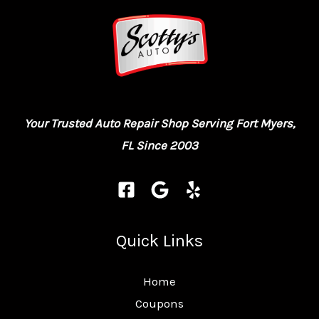
Your Trusted Auto Repair Shop Serving Fort Myers,
FL Since 2003
Quick Links
Home
Coupons