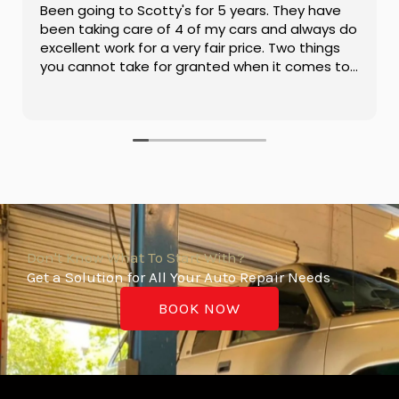
Been going to Scotty's for 5 years. They have
been taking care of 4 of my cars and always do
excellent work for a very fair price. Two things
you cannot take for granted when it comes to
having your car serviced.
Don't Know What To Start With?
Get a Solution for All Your Auto Repair Needs
BOOK NOW