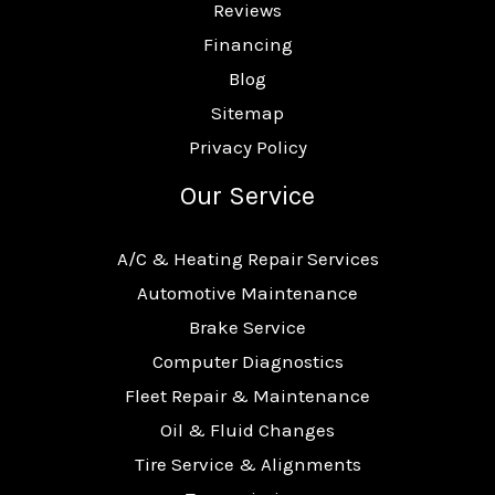
Reviews
Financing
Blog
Sitemap
Privacy Policy
Our Service
A/C & Heating Repair Services
Automotive Maintenance
Brake Service
Computer Diagnostics
Fleet Repair & Maintenance
Oil & Fluid Changes
Tire Service & Alignments