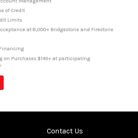
 Account Management
e of Credit
dit Limits
cceptance at 8,000+ Bridgestone and Firestone
 Financing
 on Purchases $149+ at participating
s
Contact Us