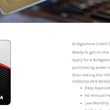
Bridgestone Credit 
Ready to get on the 
Apply for a Bridgest
purchasing power in
than taking the HOV
CARDHOLDER BENEF
Easy Applica
No Annual F
Low Monthly