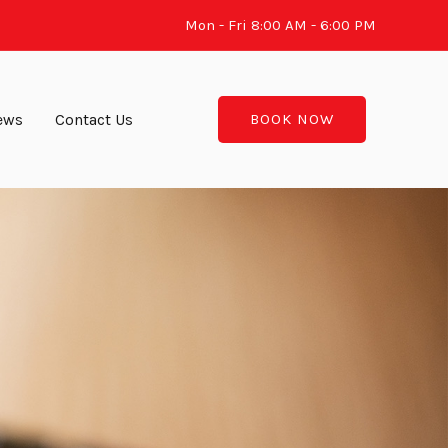
Mon - Fri 8:00 AM - 6:00 PM
ews
Contact Us
BOOK NOW