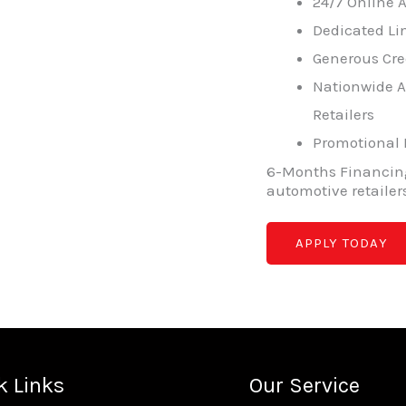
24/7 Online
Dedicated Lin
Generous Cre
Nationwide A
Retailers
Promotional
6-Months Financing
automotive retailer
APPLY TODAY
k Links
Our Service