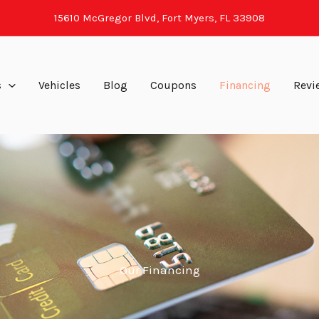
15610 McGregor Blvd, Fort Myers, FL 33908
s
Vehicles
Blog
Coupons
Financing
Revi
Our Financing