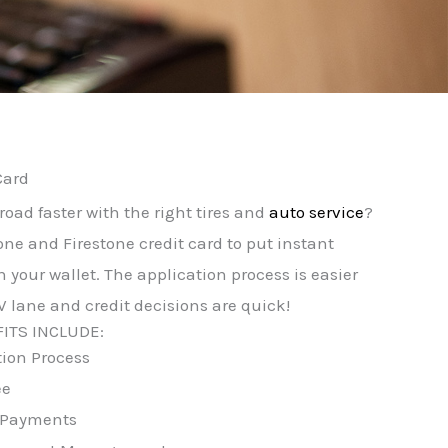
Card
road faster with the right tires and
auto service
?
one and Firestone credit card to put instant
 your wallet. The application process is easier
 lane and credit decisions are quick!
ITS INCLUDE:
tion Process
ee
 Payments