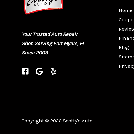
Home
Coupo
Revie
Your Trusted Auto Repair
Finan
Shop Serving Fort Myers, FL
Blog
Since 2003
Sitem
Privac
Copyright © 2026 Scotty's Auto