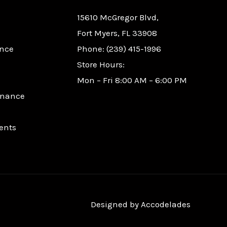
15610 McGregor Blvd,
Fort Myers, FL 33908
nce
Phone: (239) 415-1996
Store Hours:
Mon – Fri 8:00 AM – 6:00 PM
enance
ents
Designed by
Accodelades