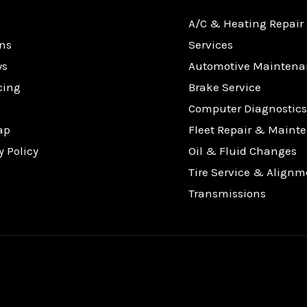
A/C & Heating Repair
ns
Services
ws
Automotive Maintena
cing
Brake Service
Computer Diagnostics
ap
Fleet Repair & Maint
y Policy
Oil & Fluid Changes
Tire Service & Alignm
Transmissions